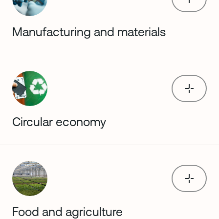
Manufacturing and materials
Circular economy
Food and agriculture