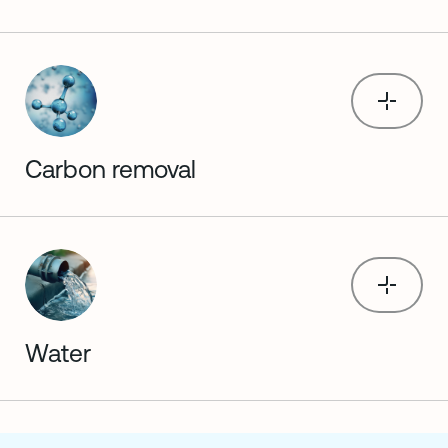
Carbon removal
Water