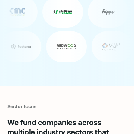
Sector focus
We fund companies across
multiple industry sectors that