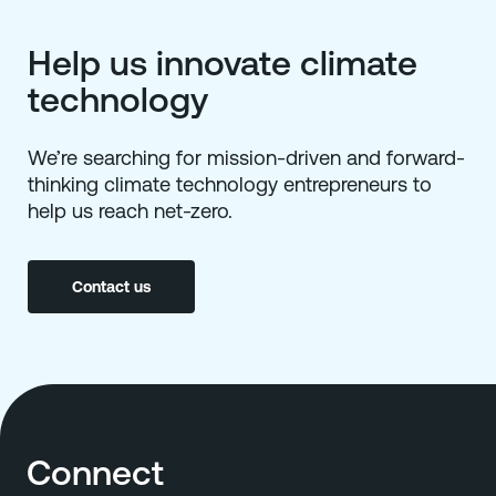
Help us innovate climate
technology
We’re searching for mission-driven and forward-
thinking climate technology entrepreneurs to
help us reach net-zero.
Contact us
Connect