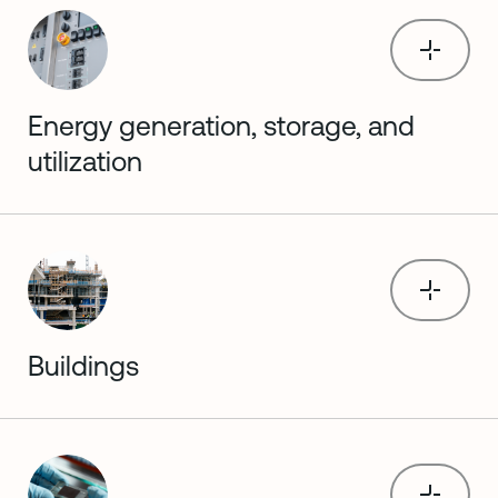
Energy generation, storage, and
utilization
Buildings