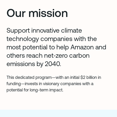
Our mission
Support innovative climate
technology companies with the
most potential to help Amazon and
others reach net‑zero carbon
emissions by 2040.
This dedicated program—with an initial $2 billion in
funding—invests in visionary companies with a
potential for long-term impact.