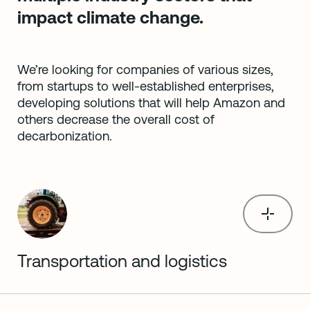
impact climate change.
We’re looking for companies of various sizes,
from startups to well-established enterprises,
developing solutions that will help Amazon and
others decrease the overall cost of
decarbonization.
Transportation and logistics