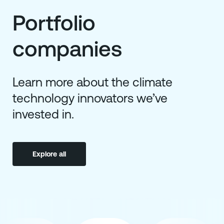
Portfolio
companies
Learn more about the climate
technology innovators we’ve
invested in.
Explore all