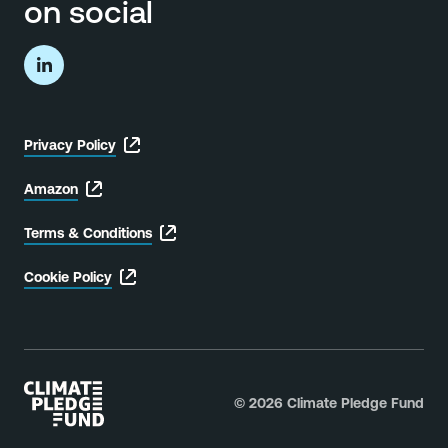
on social
Privacy Policy
Privacy
Policy
label.
Amazon
Amazon
label.
Terms & Conditions
Terms
&
Conditions
label.
Cookie Policy
Cookie
Policy
label.
© 2026 Climate Pledge Fund