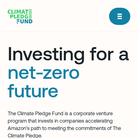
Investing for a
net-zero
future
The Climate Pledge Fund is a corporate venture
program that invests in companies accelerating
Amazon’s path to meeting the commitments of The
Climate Pledge.