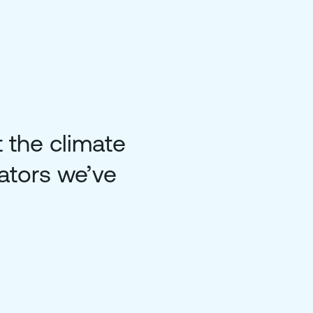
 the climate
ators we’ve