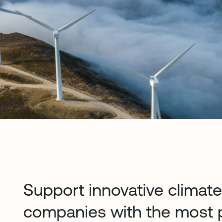
Support innovative climat
companies with the most p