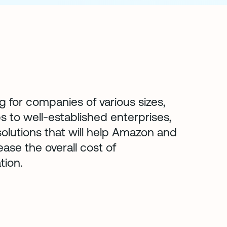
g for companies of various sizes,
s to well-established enterprises,
olutions that will help Amazon and
ase the overall cost of
tion.