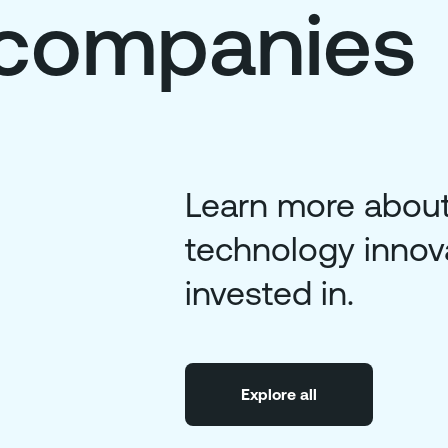
o companies
Learn more about
technology innov
invested in.
Explore all