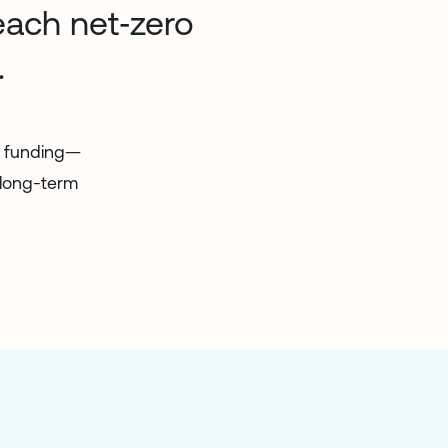
each net‑zero
.
in funding—
 long-term