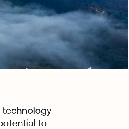
e technology
otential to