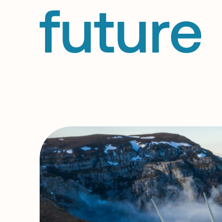
future