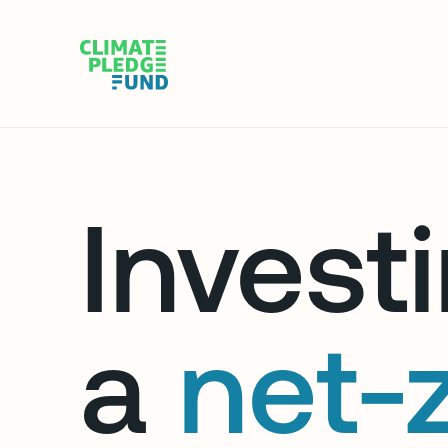
Investi
a
net-