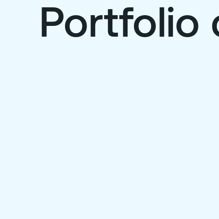
Portfoli