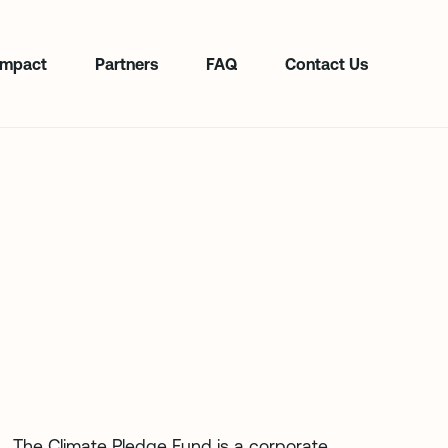
Impact
Partners
FAQ
Contact Us
The Climate Pledge Fund is a corporate