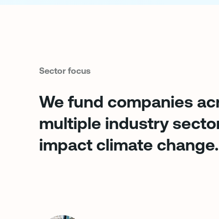
Sector focus
We fund companies ac
multiple industry secto
impact climate change.