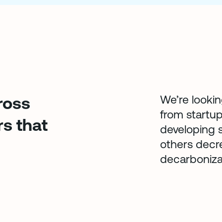
We’re lookin
ross
from startup
rs that
developing s
others decre
decarboniza