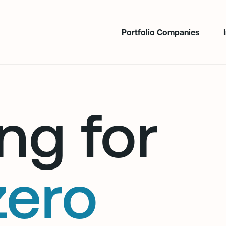
Portfolio Companies
ng for
zero