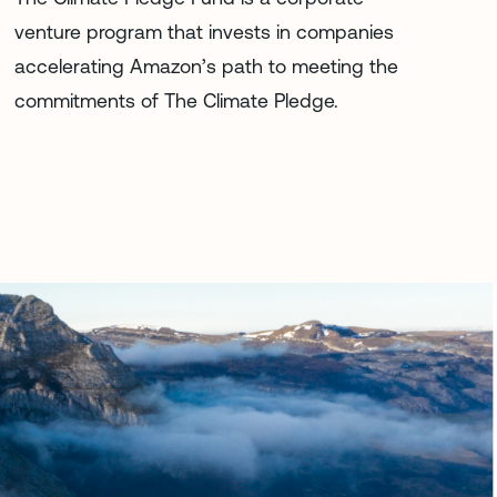
venture program that invests in companies
accelerating Amazon’s path to meeting the
commitments of The Climate Pledge.