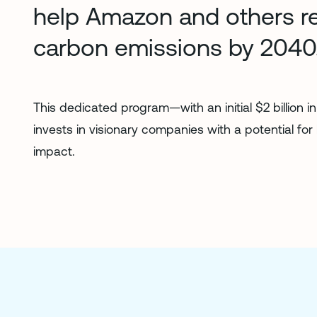
help Amazon and others r
carbon emissions by 2040
This dedicated program—with an initial $2 billion 
invests in visionary companies with a potential for
impact.