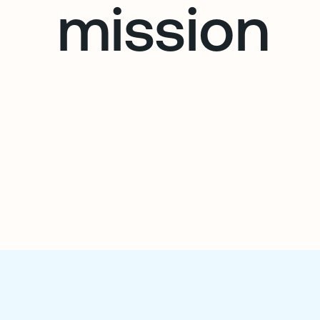
mission